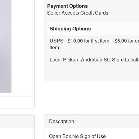
Payment Options
Seller Accepts Credit Cards
Shipping Options
USPS - $10.00 for first item + $5.00 for e
item
Local Pickup- Anderson SC Store Locat
Description
Open Box No Sign of Use