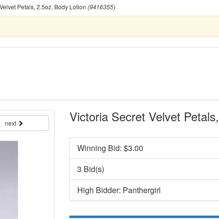
 Velvet Petals, 2.5oz. Body Lotion
(9416355)
Victoria Secret Velvet Petals
next
Winning Bid: $
3.00
3 Bid(s)
High Bidder: Panthergirl