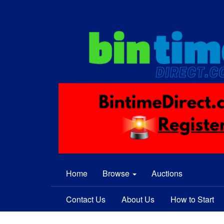
Home
Browse
Auctions
Contact Us
About Us
How to Start