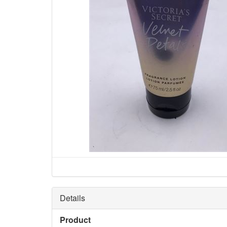
Details
Product