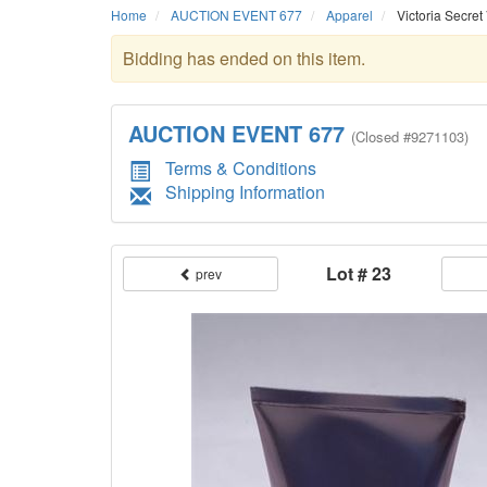
Home
AUCTION EVENT 677
Apparel
Victoria Secret
Bidding has ended on this item.
AUCTION EVENT 677
(
Closed
#9271103)
Terms & Conditions
Shipping Information
Lot # 23
prev