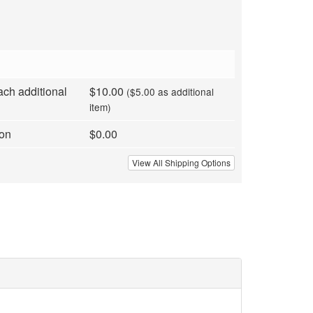
ach additional
$10.00
($5.00 as additional
item)
ion
$0.00
View All Shipping Options