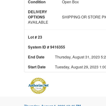
Condition
Open Box
DELIVERY
OPTIONS
SHIPPING OR STORE P
AVAILABLE
Lot # 23
System ID # 9416355
End Date
Thursday, August 31, 2023 5:
Start Date
Tuesday, August 29, 2023 1:
Thursday, August 6, 2026 12:46 PM