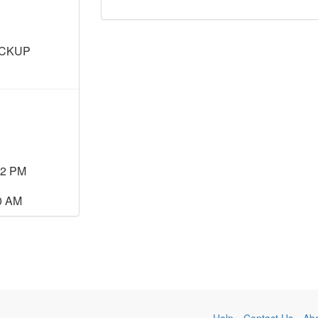
ICKUP
22 PM
00 AM
Help
Contact Us
Ab