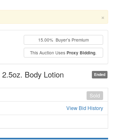
×
15.00% Buyer's Premium
This Auction Uses
.
Proxy Bidding
, 2.5oz. Body Lotion
Ended
Sold
View Bid History