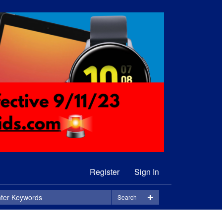
Register
Sign In
Search