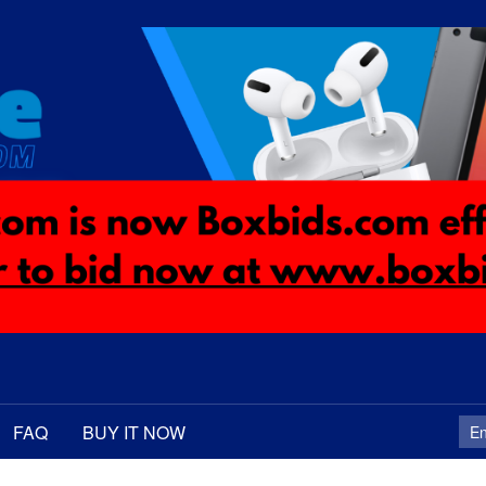
FAQ
BUY IT NOW