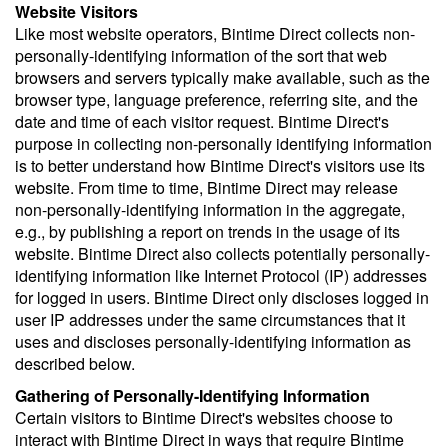
Website Visitors
Like most website operators, Bintime Direct collects non-
personally-identifying information of the sort that web
browsers and servers typically make available, such as the
browser type, language preference, referring site, and the
date and time of each visitor request. Bintime Direct's
purpose in collecting non-personally identifying information
is to better understand how Bintime Direct's visitors use its
website. From time to time, Bintime Direct may release
non-personally-identifying information in the aggregate,
e.g., by publishing a report on trends in the usage of its
website. Bintime Direct also collects potentially personally-
identifying information like Internet Protocol (IP) addresses
for logged in users. Bintime Direct only discloses logged in
user IP addresses under the same circumstances that it
uses and discloses personally-identifying information as
described below.
Gathering of Personally-Identifying Information
Certain visitors to Bintime Direct's websites choose to
interact with Bintime Direct in ways that require Bintime