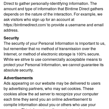
Direct to gather personally-identifying information. The
amount and type of information that Bintime Direct gathers
depends on the nature of the interaction. For example, we
ask visitors who sign up for an account at
https://bintimedirect.com/ to provide a username and email
address.
Security
The security of your Personal Information is important to us,
but remember that no method of transmission over the
Internet, or method of electronic storage is 100% secure.
While we strive to use commercially acceptable means to
protect your Personal Information, we cannot guarantee its
absolute security.
Advertisements
Ads appearing on our website may be delivered to users
by advertising partners, who may set cookies. These
cookies allow the ad server to recognize your computer
each time they send you an online advertisement to
compile information about you or others who use your