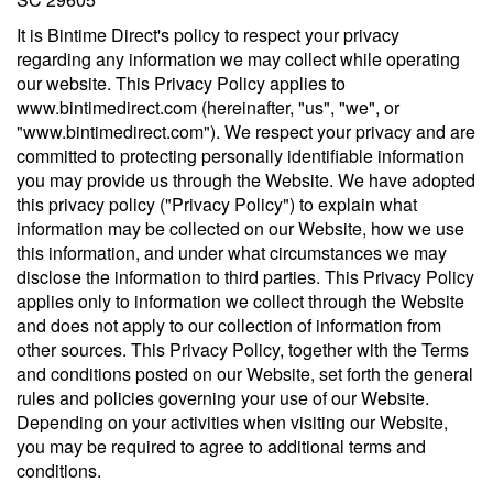
It is Bintime Direct's policy to respect your privacy
regarding any information we may collect while operating
our website. This Privacy Policy applies to
www.bintimedirect.com (hereinafter, "us", "we", or
"www.bintimedirect.com"). We respect your privacy and are
committed to protecting personally identifiable information
you may provide us through the Website. We have adopted
this privacy policy ("Privacy Policy") to explain what
information may be collected on our Website, how we use
this information, and under what circumstances we may
disclose the information to third parties. This Privacy Policy
applies only to information we collect through the Website
and does not apply to our collection of information from
other sources. This Privacy Policy, together with the Terms
and conditions posted on our Website, set forth the general
rules and policies governing your use of our Website.
Depending on your activities when visiting our Website,
you may be required to agree to additional terms and
conditions.