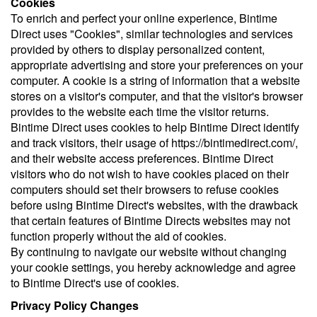
Cookies
To enrich and perfect your online experience, Bintime
Direct uses "Cookies", similar technologies and services
provided by others to display personalized content,
appropriate advertising and store your preferences on your
computer. A cookie is a string of information that a website
stores on a visitor's computer, and that the visitor's browser
provides to the website each time the visitor returns.
Bintime Direct uses cookies to help Bintime Direct identify
and track visitors, their usage of https://bintimedirect.com/,
and their website access preferences. Bintime Direct
visitors who do not wish to have cookies placed on their
computers should set their browsers to refuse cookies
before using Bintime Direct's websites, with the drawback
that certain features of Bintime Directs websites may not
function properly without the aid of cookies.
By continuing to navigate our website without changing
your cookie settings, you hereby acknowledge and agree
to Bintime Direct's use of cookies.
Privacy Policy Changes