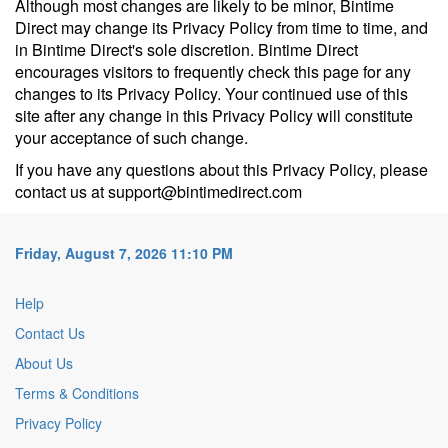
Although most changes are likely to be minor, Bintime
Direct may change its Privacy Policy from time to time, and
in Bintime Direct's sole discretion. Bintime Direct
encourages visitors to frequently check this page for any
changes to its Privacy Policy. Your continued use of this
site after any change in this Privacy Policy will constitute
your acceptance of such change.
If you have any questions about this Privacy Policy, please
contact us at support@bintimedirect.com
Friday, August 7, 2026 11:10 PM
Help
Contact Us
About Us
Terms & Conditions
Privacy Policy