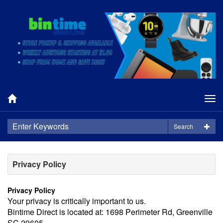
Tog
nav
Search
Privacy Policy
Privacy Policy
Your privacy is critically important to us.
Bintime Direct is located at: 1698 Perimeter Rd, Greenville
SC 29605