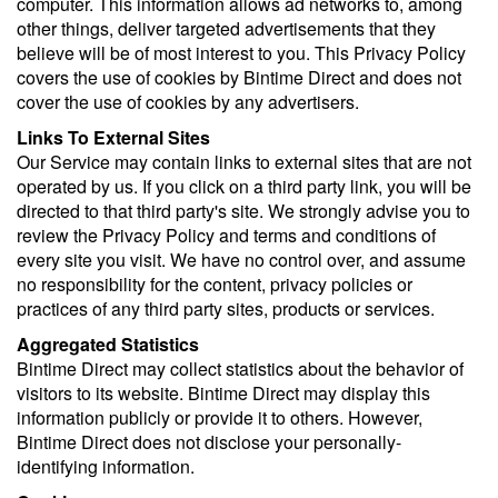
computer. This information allows ad networks to, among
other things, deliver targeted advertisements that they
believe will be of most interest to you. This Privacy Policy
covers the use of cookies by Bintime Direct and does not
cover the use of cookies by any advertisers.
Links To External Sites
Our Service may contain links to external sites that are not
operated by us. If you click on a third party link, you will be
directed to that third party's site. We strongly advise you to
review the Privacy Policy and terms and conditions of
every site you visit. We have no control over, and assume
no responsibility for the content, privacy policies or
practices of any third party sites, products or services.
Aggregated Statistics
Bintime Direct may collect statistics about the behavior of
visitors to its website. Bintime Direct may display this
information publicly or provide it to others. However,
Bintime Direct does not disclose your personally-
identifying information.