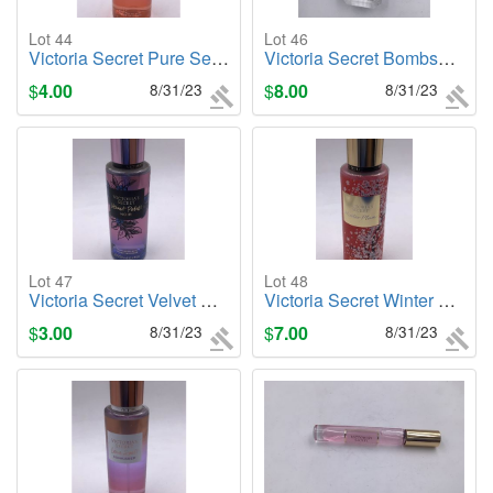
Lot 44
Lot 46
Victoria Secret Pure Seduction (Sunkissed) 8.4oz. Body Mist
Victoria Secret Bombshell Seduction, .25oz. Cologne/Perfume
$
4.00
8/31/23
$
8.00
8/31/23
Lot 47
Lot 48
Victoria Secret Velvet Petals Noir, 8.4oz. Body Mist
Victoria Secret Winter Plum, 8.4oz. Body Mist
$
3.00
8/31/23
$
7.00
8/31/23