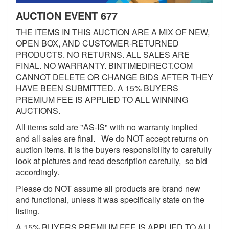
AUCTION EVENT 677
THE ITEMS IN THIS AUCTION ARE A MIX OF NEW,
OPEN BOX, AND CUSTOMER-RETURNED
PRODUCTS. NO RETURNS. ALL SALES ARE
FINAL. NO WARRANTY. BINTIMEDIRECT.COM
CANNOT DELETE OR CHANGE BIDS AFTER THEY
HAVE BEEN SUBMITTED. A 15% BUYERS
PREMIUM FEE IS APPLIED TO ALL WINNING
AUCTIONS.
All items sold are "AS-IS" with no warranty implied
and all sales are final. We do NOT accept returns on
auction items. It is the buyers responsibility to carefully
look at pictures and read description carefully, so bid
accordingly.
Please do NOT assume all products are brand new
and functional, unless it was specifically state on the
listing.
A 15% BUYERS PREMIUM FEE IS APPLIED TO ALL