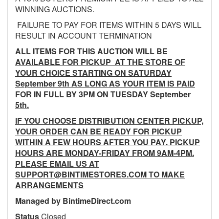
WINNING AUCTIONS.
FAILURE TO PAY FOR ITEMS WITHIN 5 DAYS WILL
RESULT IN ACCOUNT TERMINATION
ALL ITEMS FOR THIS AUCTION WILL BE
AVAILABLE FOR PICKUP AT THE STORE OF
YOUR CHOICE STARTING ON SATURDAY
September 9th AS LONG AS YOUR ITEM IS PAID
FOR IN FULL BY 3PM ON TUESDAY September
5th.
IF YOU CHOOSE DISTRIBUTION CENTER PICKUP,
YOUR ORDER CAN BE READY FOR PICKUP
WITHIN A FEW HOURS AFTER YOU PAY. PICKUP
HOURS ARE MONDAY-FRIDAY FROM 9AM-4PM.
PLEASE EMAIL US AT
SUPPORT@BINTIMESTORES.COM TO MAKE
ARRANGEMENTS
Managed by BintimeDirect.com
Status
Closed