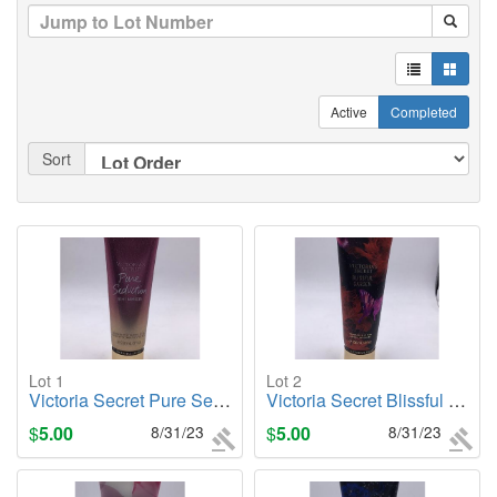
Active
Completed
Sort
Lot 1
Lot 2
Victoria Secret Pure Seduction (Shimmer), 8oz. Body Lotion
Victoria Secret Blissful Garden, 8oz. Body Lotion
$
5.00
8/31/23
$
5.00
8/31/23