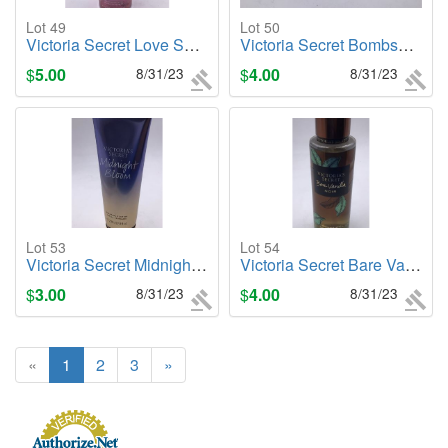
Lot 49
Lot 50
Victoria Secret Love Spell (Sunkissed), 8.4oz. Body Mist
Victoria Secret Bombshell Rollerball, .23oz. Cologne/Perfume
$
5.00
8/31/23
$
4.00
8/31/23
Lot 53
Lot 54
Victoria Secret Midnight Bloom, 8oz. Body Lotion
Victoria Secret Bare Vanilla Noir, 8.4oz. Body Mist
$
3.00
8/31/23
$
4.00
8/31/23
«
1
2
3
»