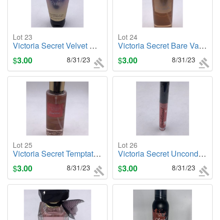
Lot 23
Lot 24
Victoria Secret Velvet Petals, 2.5oz. Body Lotion
Victoria Secret Bare Vanilla, 8.4oz. Body Mist
$
3.00
8/31/23
$
3.00
8/31/23
Lot 25
Lot 26
Victoria Secret Temptation, 8.4oz Body Mist
Victoria Secret Unconditional Color Shine Lip Gloss
$
3.00
8/31/23
$
3.00
8/31/23