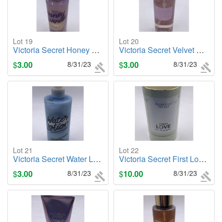
Lot 19
Lot 20
Victoria Secret Honey Lavender, 3.8oz. Body Mist
Victoria Secret Velvet Petals, 2.5oz. Body Mist
$
3.00
8/31/23
$
3.00
8/31/23
Lot 21
Lot 22
Victoria Secret Water Lotion (PINK) + Sea Minerals Body Lotion
Victoria Secret First Love, 1.7oz. Cologne/Perfume
$
3.00
8/31/23
$
10.00
8/31/23