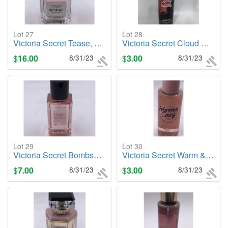
Lot 27
Lot 28
Victoria Secret Tease, 1.7oz. Cologne/Perfume
Victoria Secret Cloud Wash (Temptation), 4.6oz. Foaming Cleanser
$
16.00
8/31/23
$
3.00
8/31/23
Lot 29
Lot 30
Victoria Secret Bombshell, 2.5oz. Body Mist
Victoria Secret Warm & Cozy (PINK), 8.4oz. Body Mist
$
7.00
8/31/23
$
3.00
8/31/23