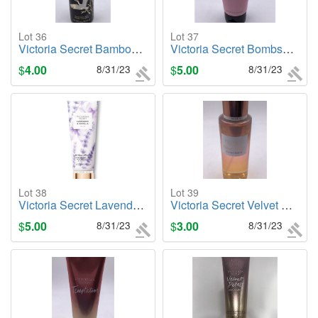
Lot 36
Lot 37
Victoria Secret Bamboo Frost, 8.4oz. Body Mist
Victoria Secret Bombshell, 3.4oz Body Lotion
$
4.00
8/31/23
$
5.00
8/31/23
Lot 38
Lot 39
Victoria Secret Lavender & Vanilla (Relax), 8oz. Body Lotion
Victoria Secret Velvet Petals (Sunkissed), 8.4oz. Body Mist
$
5.00
8/31/23
$
3.00
8/31/23