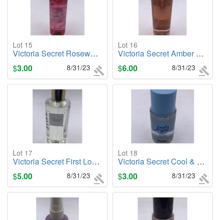
Lot 15
Lot 16
Victoria Secret Rosewater Face Mist (PINK), 3.8oz Body Mist
Victoria Secret Amber Romance, 8.4oz. Body Mist
$
3.00
8/31/23
$
6.00
8/31/23
Lot 17
Lot 18
Victoria Secret First Love, 8.4oz. Body Mist
Victoria Secret Cool & Bright, 2.5oz. Body Mist
$
5.00
8/31/23
$
3.00
8/31/23