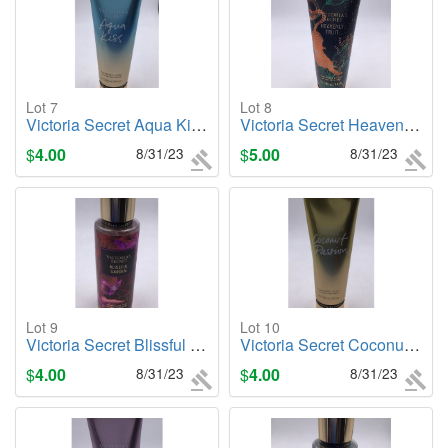
Lot 7
Lot 8
Victoria Secret Aqua Kiss, 8oz. Body Lotion
Victoria Secret Heavenly Fruit, 8oz. Body Lotion
$
4.00
8/31/23
$
5.00
8/31/23
Lot 9
Lot 10
Victoria Secret Blissful Garden, 8.4oz. Body Mist
Victoria Secret Coconut Passsion (Original), 8oz. Body Lotion
$
4.00
8/31/23
$
4.00
8/31/23