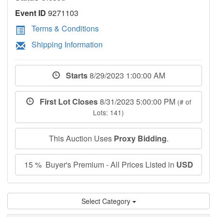
Event ID
9271103
Terms & Conditions
Shipping Information
Starts
8/29/2023 1:00:00 AM
First Lot Closes
8/31/2023 5:00:00 PM
(# of
Lots: 141)
This Auction Uses
Proxy Bidding
.
15 % Buyer's Premium - All Prices Listed in
USD
Select Category