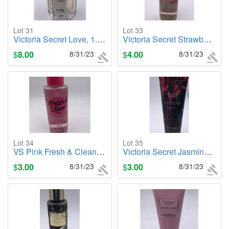
Lot 31
Lot 33
Victoria Secret Love, 1.7oz Cologne/Perfume
Victoria Secret Strawberries & Champagne, 8.4oz Body Mist
$
8.00
8/31/23
$
4.00
8/31/23
Lot 34
Lot 35
VS Pink Fresh & Clean 8.4 FL oz. Body Mist
Victoria Secret Jasmine Noir, 8oz. Body Lotion
$
3.00
8/31/23
$
3.00
8/31/23