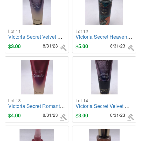
Lot 11
Lot 12
Victoria Secret Velvet Petals, 8oz. Body Lotion
Victoria Secret Heavenly Fruit, 8.4oz. Body Mist
$
3.00
8/31/23
$
5.00
8/31/23
Lot 13
Lot 14
Victoria Secret Romantic, 8oz. Body Lotion
Victoria Secret Velvet Petals (Shimmer), 8oz. Body Lotion
$
4.00
8/31/23
$
3.00
8/31/23