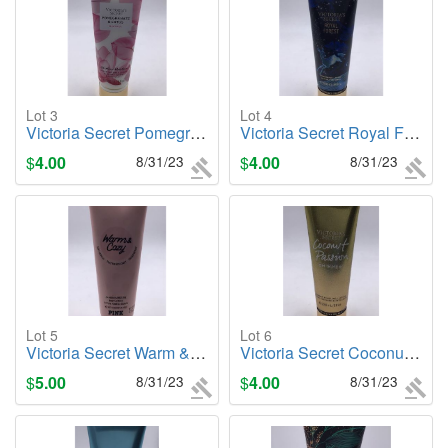
Lot 3
Lot 4
Victoria Secret Pomegranate & Lotus (Balance), 8oz. Body Lotion
Victoria Secret Royal Forest, 8oz. Body Lotion
$
4.00
8/31/23
$
4.00
8/31/23
Lot 5
Lot 6
Victoria Secret Warm & Cozy (PINK), 8oz. Body Lotion
Victoria Secret Coconut Passion (Shimmer), 8oz. Body Lotion
$
5.00
8/31/23
$
4.00
8/31/23