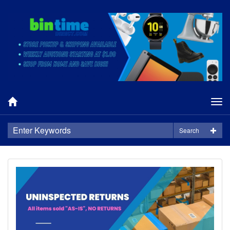
Tog
nav
Search