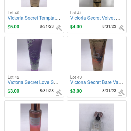
Lot 40
Lot 41
Victoria Secret Temptation, 8oz. Body Lotion
Victoria Secret Velvet Petals , 8oz. Body Lotion
$
5.00
8/31/23
$
4.00
8/31/23
Lot 42
Lot 43
Victoria Secret Love Spell (Frosted), 8oz. Body Lotion
Victoria Secret Bare Vanilla in Bloom, 8oz. Body Lotion
$
3.00
8/31/23
$
3.00
8/31/23