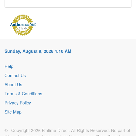
Sunday, August 9, 2026 4:10 AM
Help
Contact Us
About Us
Terms & Conditions
Privacy Policy
Site Map
© Copyright 2026 Bintime Direct. All Rights Reserved. No part of