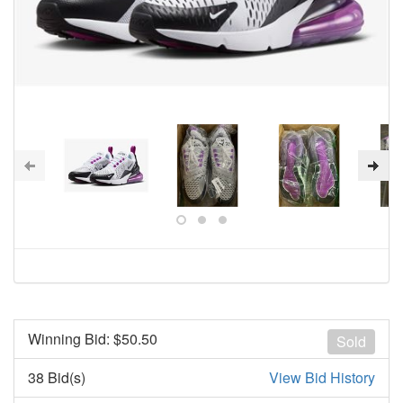
Winning Bid: $
50.50
Sold
38 Bid(s)
View Bid History