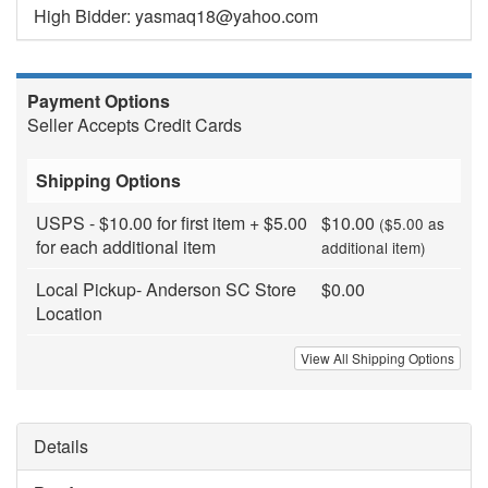
High Bidder: yasmaq18@yahoo.com
Payment Options
Seller Accepts Credit Cards
Shipping Options
USPS - $10.00 for first item + $5.00
$10.00
($5.00 as
for each additional item
additional item)
Local Pickup- Anderson SC Store
$0.00
Location
View All Shipping Options
Details