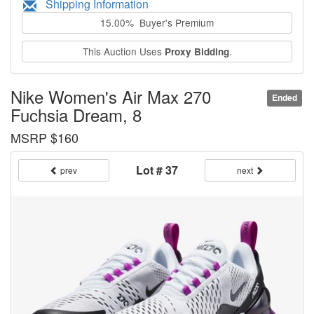
Shipping Information
15.00% Buyer's Premium
This Auction Uses
.
Proxy Bidding
Nike Women's Air Max 270
Ended
Fuchsia Dream, 8
MSRP $160
Lot # 37
prev
next