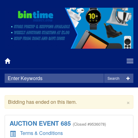
Tog
nav
Search
×
Bidding has ended on this item.
AUCTION EVENT 685
(
Closed
#9536078)
Terms & Conditions