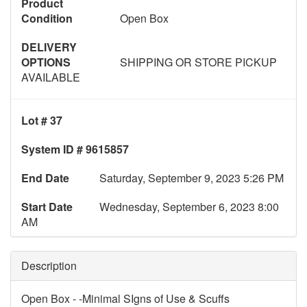
Product
Condition
Open Box
DELIVERY
OPTIONS
SHIPPING OR STORE PICKUP
AVAILABLE
Lot # 37
System ID # 9615857
End Date
Saturday, September 9, 2023 5:26 PM
Start Date
Wednesday, September 6, 2023 8:00
AM
Description
Open Box - -Minimal SIgns of Use & Scuffs