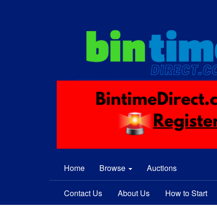
Home
Browse
Auctions
Contact Us
About Us
How to Start