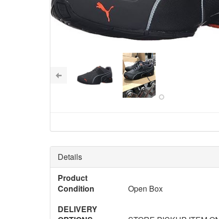
Details
Product
Condition
Open Box
DELIVERY