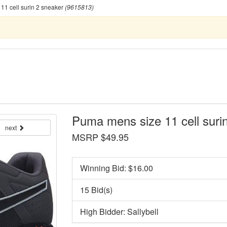
1 cell surin 2 sneaker
(9615813)
Puma mens size 11 cell suri
next
MSRP $49.95
Winning Bid: $
16.00
15 Bid(s)
High Bidder: Sallybell