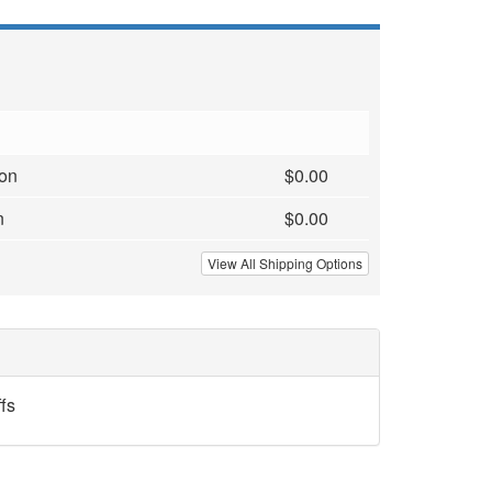
ion
$0.00
n
$0.00
View All Shipping Options
fs