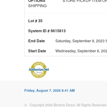
OPTIONS
STORE PICKUP ITEM ON
SHIPPING
Lot # 35
System ID # 9615813
End Date
Saturday, September 9, 2023 
Start Date
Wednesday, September 6, 20
Friday, August 7, 2026 8:41 AM
© Copyright 2026 Bintime Direct. All Rights Reserved. 