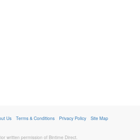
out Us
Terms & Conditions
Privacy Policy
Site Map
r written permission of Bintime Direct.