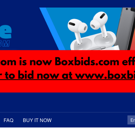
FAQ
BUY IT NOW