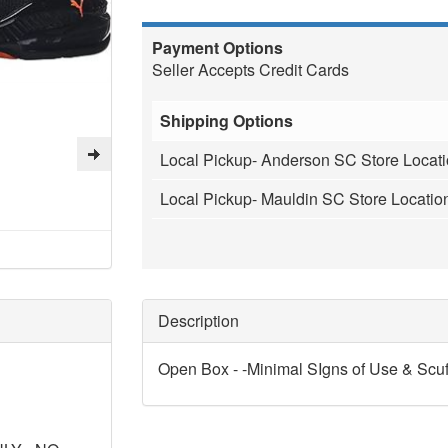
Payment Options
Seller Accepts Credit Cards
Shipping Options
Local Pickup- Anderson SC Store Locat
Local Pickup- Mauldin SC Store Locatio
Description
Open Box - -Minimal SIgns of Use & Scuf