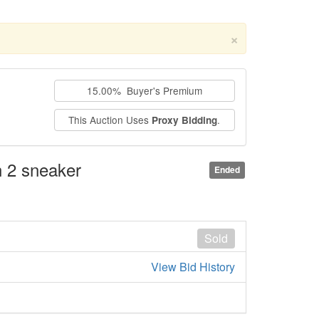
×
15.00% Buyer's Premium
This Auction Uses
.
Proxy Bidding
n 2 sneaker
Ended
Sold
View Bid History