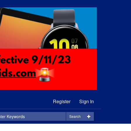
Register
Sign In
Search