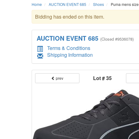
Home
AUCTION EVENT 685
Shoes
Puma mens size 1
Bidding has ended on this item.
AUCTION EVENT 685
(
Closed
#9536078)
Terms & Conditions
Shipping Information
Lot # 35
prev