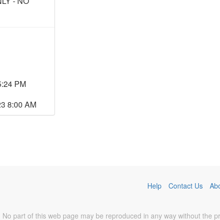
LY - NO
5:24 PM
23 8:00 AM
Help
Contact Us
Ab
No part of this web page may be reproduced in any way without the prio