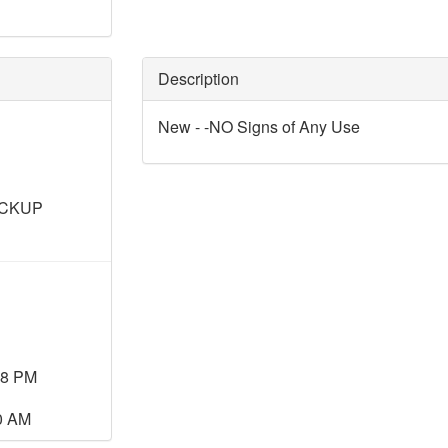
Description
New - -NO Signs of Any Use
ICKUP
08 PM
00 AM