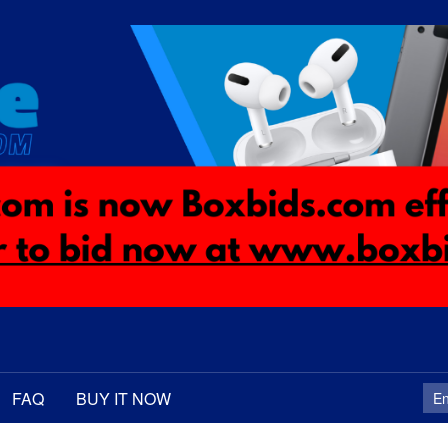
FAQ
BUY IT NOW