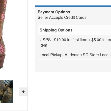
Payment Options
Seller Accepts Credit Cards
Shipping Options
USPS - $10.00 for first item + $5.00 for e
item
Local Pickup- Anderson SC Store Locat