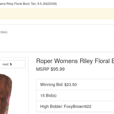
s Riley Floral Boot, Tan, 9.5
(9422336)
1994)
Roper Womens Riley Floral B
next
MSRP $95.99
Winning Bid: $
23.50
15 Bid(s)
High Bidder: FoxyBrown922