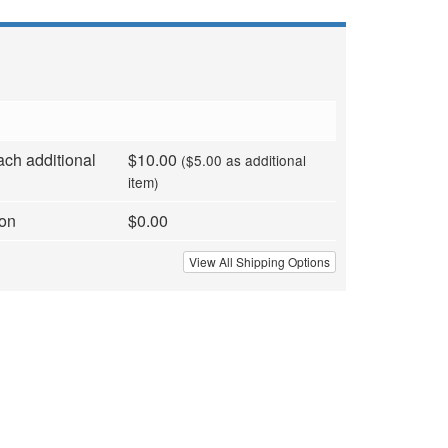
ach additional
$10.00
($5.00 as additional
item)
ion
$0.00
View All Shipping Options