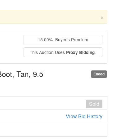
×
15.00% Buyer's Premium
This Auction Uses
.
Proxy Bidding
oot, Tan, 9.5
Ended
Sold
View Bid History