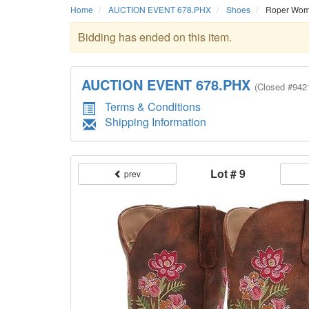
Home
AUCTION EVENT 678.PHX
Shoes
Roper Women
Bidding has ended on this item.
AUCTION EVENT 678.PHX
(
Closed
#942
Terms & Conditions
Shipping Information
Lot # 9
prev