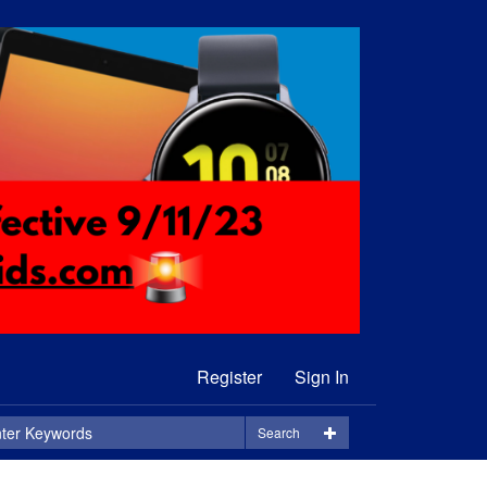
Register
Sign In
Search