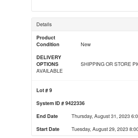
Details
Product
Condition
New
DELIVERY
OPTIONS
SHIPPING OR STORE P
AVAILABLE
Lot # 9
System ID # 9422336
End Date
Thursday, August 31, 2023 6:
Start Date
Tuesday, August 29, 2023 8: