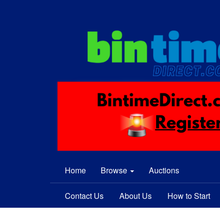
Home
Browse
Auctions
Contact Us
About Us
How to Start