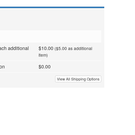
ach additional
$10.00
($5.00 as additional
item)
ion
$0.00
View All Shipping Options