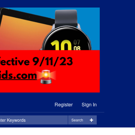
Register
Sign In
Search