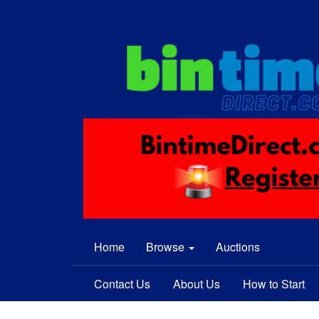
Home
Browse
Auctions
Contact Us
About Us
How to Start