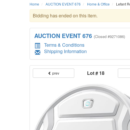
Home
AUCTION EVENT 676
Home & Office
Lefant R
Bidding has ended on this item.
AUCTION EVENT 676
(
Closed
#9271086)
Terms & Conditions
Shipping Information
Lot # 18
prev