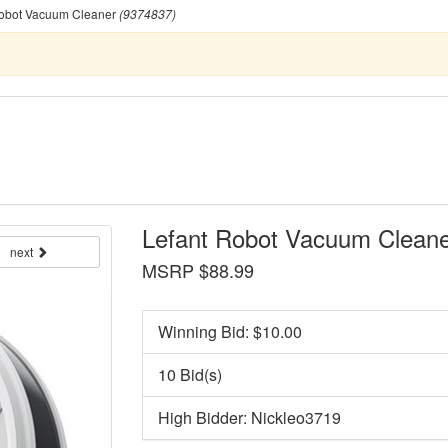
obot Vacuum Cleaner
(9374837)
Lefant Robot Vacuum Cleane
next
MSRP $88.99
Winning Bid: $
10.00
10 Bid(s)
High Bidder: Nickleo3719