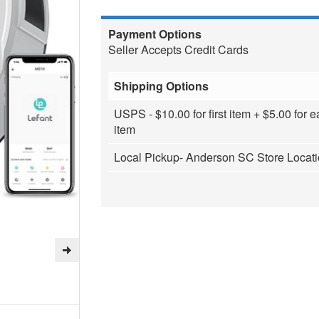
Payment Options
Seller Accepts Credit Cards
Shipping Options
USPS - $10.00 for first item + $5.00 for e
item
Local Pickup- Anderson SC Store Locat