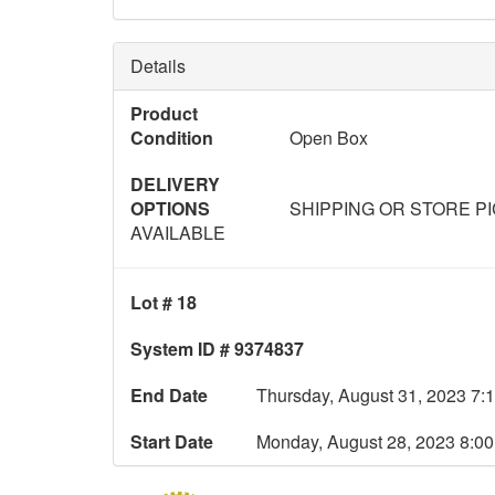
Details
Product
Condition
Open Box
DELIVERY
OPTIONS
SHIPPING OR STORE P
AVAILABLE
Lot # 18
System ID # 9374837
End Date
Thursday, August 31, 2023 7:
Start Date
Monday, August 28, 2023 8:0