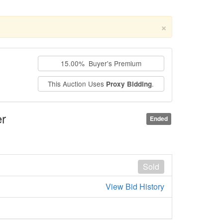
×
15.00% Buyer's Premium
This Auction Uses
.
Proxy Bidding
r
Ended
Sold
View Bid History