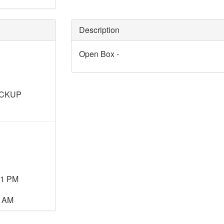
Description
Open Box -
ICKUP
11 PM
0 AM