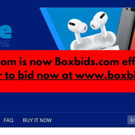
FAQ
BUY IT NOW