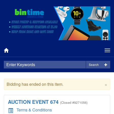
Tog
nav
Search
×
Bidding has ended on this item.
AUCTION EVENT 674
(
Closed
#9271056)
Terms & Conditions