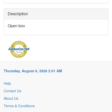
Description
Open box
Thursday, August 6, 2026 2:01 AM
Help
Contact Us
About Us
Terms & Conditions