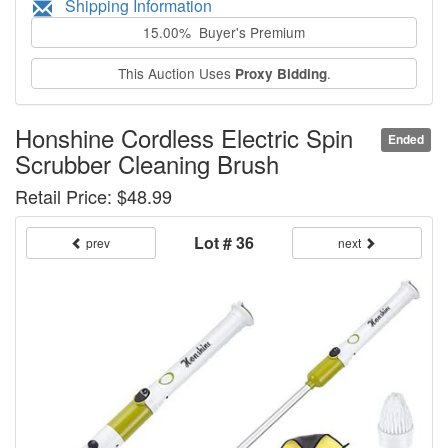
Shipping Information
15.00% Buyer's Premium
This Auction Uses
.
Proxy Bidding
Honshine Cordless Electric Spin
Ended
Scrubber Cleaning Brush
Retail Price: $48.99
Lot # 36
prev
next