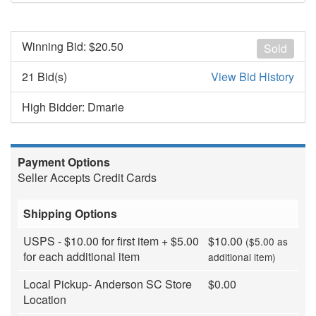
Winning Bid: $
20.50
Sold
21 Bid(s)
View Bid History
High Bidder: Dmarie
Payment Options
Seller Accepts Credit Cards
Shipping Options
USPS - $10.00 for first item + $5.00
$10.00
($5.00 as
for each additional item
additional item)
Local Pickup- Anderson SC Store
$0.00
Location