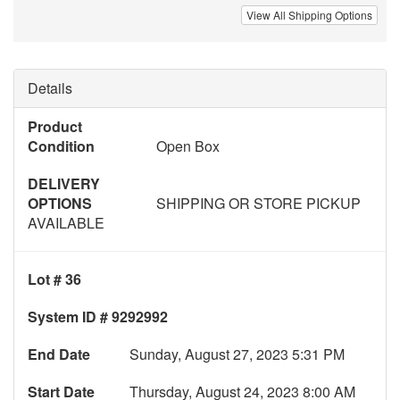
View All Shipping Options
Details
Product
Condition
Open Box
DELIVERY
OPTIONS
SHIPPING OR STORE PICKUP
AVAILABLE
Lot # 36
System ID # 9292992
End Date
Sunday, August 27, 2023 5:31 PM
Start Date
Thursday, August 24, 2023 8:00 AM