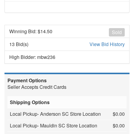
Winning Bid: $
14.50
Sold
13 Bid(s)
View Bid History
High Bidder: mbw236
Payment Options
Seller Accepts Credit Cards
Shipping Options
Local Pickup- Anderson SC Store Location
$0.00
Local Pickup- Mauldin SC Store Location
$0.00