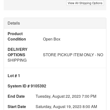
View All Shipping Options
Details
Product
Condition
Open Box
DELIVERY
OPTIONS
STORE PICKUP ITEM ONLY - NO
SHIPPING
Lot # 1
System ID # 9105392
End Date
Tuesday, August 22, 2023 7:00 PM
Start Date
Saturday, August 19, 2023 8:00 AM