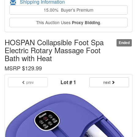
Shipping Information
15.00% Buyer's Premium
This Auction Uses
.
Proxy Bidding
HOSPAN Collapsible Foot Spa
Ended
Electric Rotary Massage Foot
Bath with Heat
MSRP $129.99
Lot # 1
prev
next