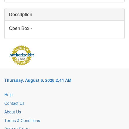
Description
Open Box -
Thursday, August 6, 2026 2:44 AM
Help
Contact Us
About Us
Terms & Conditions
Privacy Policy