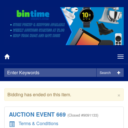
Tog
nav
Search
×
Bidding has ended on this item.
AUCTION EVENT 669
(
Closed
#9091133)
Terms & Conditions