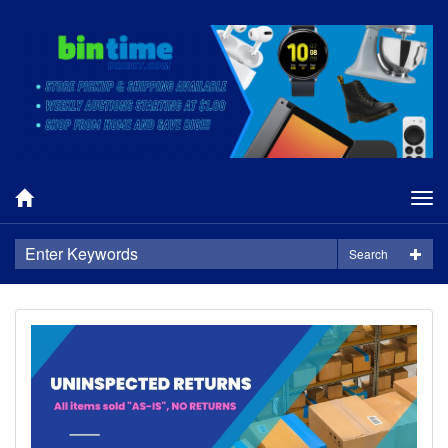
Tog
nav
Search