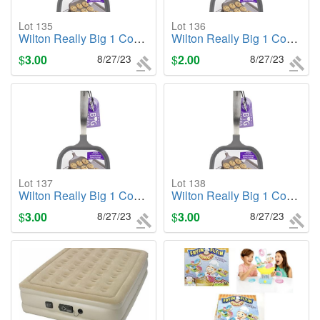
Lot 135
Lot 136
Wilton Really Big 1 Cookie Spatula Gray - NEW
Wilton Really Big 1 Cookie Spatula Gray - NEW
$
3.00
8/27/23
$
2.00
8/27/23
Lot 137
Lot 138
Wilton Really Big 1 Cookie Spatula Gray - NEW
Wilton Really Big 1 Cookie Spatula Gray - NEW
$
3.00
8/27/23
$
3.00
8/27/23