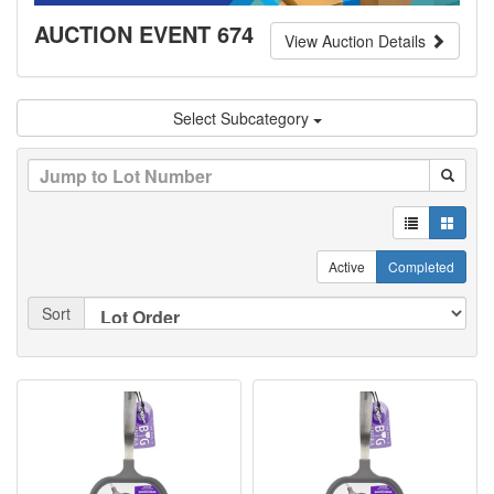
AUCTION EVENT 674
View Auction Details
Select Subcategory
Active
Completed
Sort