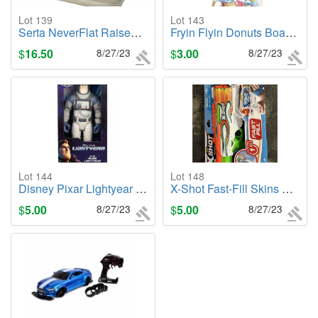
Lot 139
Lot 143
Serta NeverFlat Raised Air Mattress w/ Electric Pump - 18inch High Queen
Fryin Flyin Donuts Board Game - NEW
$
16.50
8/27/23
$
3.00
8/27/23
Lot 144
Lot 148
Disney Pixar Lightyear Large 12" XL-01 Buzz Lightyear Action Figure - NEW
X-Shot Fast-Fill Skins Hyperload Water Blaster -NEW
$
5.00
8/27/23
$
5.00
8/27/23