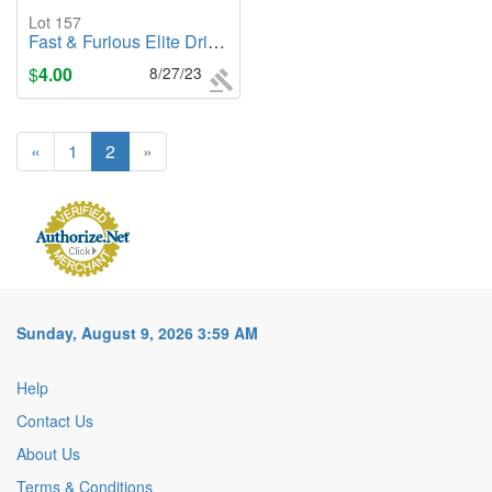
Lot 157
Fast & Furious Elite Drift RC Jakob's Ford Mustang GT Remote Control Vehicle
$
4.00
8/27/23
«
1
2
»
Sunday, August 9, 2026 3:59 AM
Help
Contact Us
About Us
Terms & Conditions