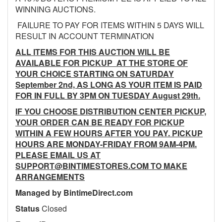
WINNING AUCTIONS.
FAILURE TO PAY FOR ITEMS WITHIN 5 DAYS WILL
RESULT IN ACCOUNT TERMINATION
ALL ITEMS FOR THIS AUCTION WILL BE
AVAILABLE FOR PICKUP AT THE STORE OF
YOUR CHOICE STARTING ON SATURDAY
September 2nd, AS LONG AS YOUR ITEM IS PAID
FOR IN FULL BY 3PM ON TUESDAY August 29th.
IF YOU CHOOSE DISTRIBUTION CENTER PICKUP,
YOUR ORDER CAN BE READY FOR PICKUP
WITHIN A FEW HOURS AFTER YOU PAY. PICKUP
HOURS ARE MONDAY-FRIDAY FROM 9AM-4PM.
PLEASE EMAIL US AT
SUPPORT@BINTIMESTORES.COM TO MAKE
ARRANGEMENTS
Managed by BintimeDirect.com
Status
Closed