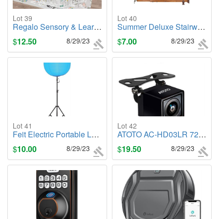
Lot 39
Lot 40
Regalo Sensory & Learning My Play Mat, Foldable & Reversable, Waterproof
Summer Deluxe Stairway Safety Pet and Baby Gate, 30"-48" Wide, 32" Tall
$
12.50
8/29/23
$
7.00
8/29/23
Lot 41
Lot 42
Feit Electric Portable LED Inflatable Ball Light
ATOTO AC-HD03LR 720P Rearview Backup Camera
$
10.00
8/29/23
$
19.50
8/29/23