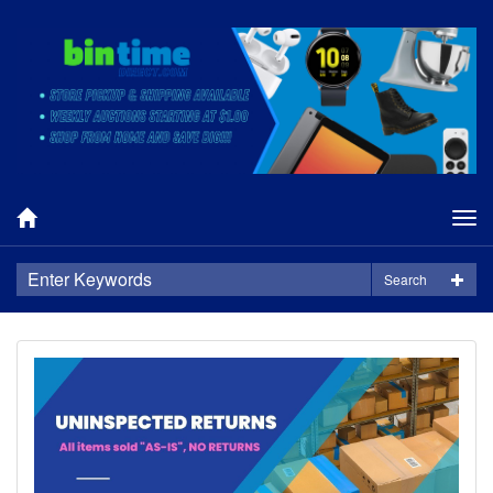
Tog
nav
Search