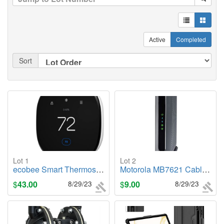
Active
Completed
Sort
Lot 1
Lot 2
ecobee Smart Thermostat Enhanced
Motorola MB7621 Cable Modem
$
43.00
8/29/23
$
9.00
8/29/23