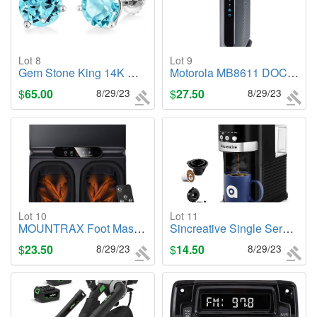
Lot 8
Lot 9
Gem Stone King 14K White Gold Swiss Blue Topaz Stud Earrings, (4.50 Cttw, 8MM)
Motorola MB8611 DOCSIS 3.1 Multi-Gig Cable Modem
$
65.00
8/29/23
$
27.50
8/29/23
Lot 10
Lot 11
MOUNTRAX Foot Massager Machine with Heat
Sincreative Single Serve Coffee Maker
$
23.50
8/29/23
$
14.50
8/29/23