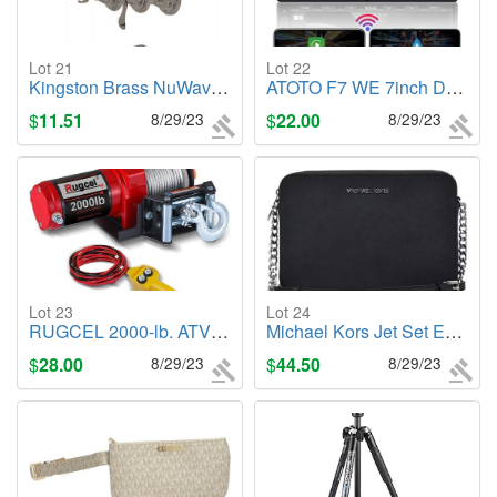
Lot 21
Lot 22
Kingston Brass NuWave French Tub & Shower Facuet, Brushed Nickel
ATOTO F7 WE 7inch Double DIN Car Stereo
$
11.51
8/29/23
$
22.00
8/29/23
Lot 23
Lot 24
RUGCEL 2000-lb. ATV/UTV Electric Winch
Michael Kors Jet Set East-West Leather Crossbody Bag, Black
$
28.00
8/29/23
$
44.50
8/29/23