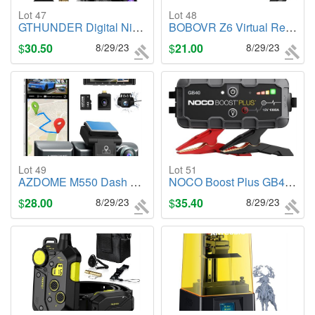
Lot 47
Lot 48
GTHUNDER Digital Night Vision Goggles Binoculars for Total Darkness
BOBOVR Z6 Virtual Reality Headset, 110�FOV Foldable Headphone
$
30.50
8/29/23
$
21.00
8/29/23
Lot 49
Lot 51
AZDOME M550 Dash Cam 3 Channel, Built in WiFi/GPS, Front/Inside/Rear Camera
NOCO Boost Plus GB40 1000A UltraSafe Car Battery Jump Starter, 12V
$
28.00
8/29/23
$
35.40
8/29/23