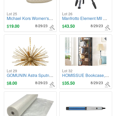
Lot 25
Lot 26
Michael Kors Women's Logo Belt Bag, Metallic Gold
Manfrotto Element MII Aluminum Tripod with Ball Head
$
19.00
8/29/23
$
43.50
8/29/23
Lot 29
Lot 32
GOMUNIN Astra Sputnik Satellite Pendant Light
HOMISSUE Bookcase,6-Tier Tall Bookshelf Indstrial Bookshelves with Cabinet
$
8.00
8/29/23
$
35.50
8/29/23