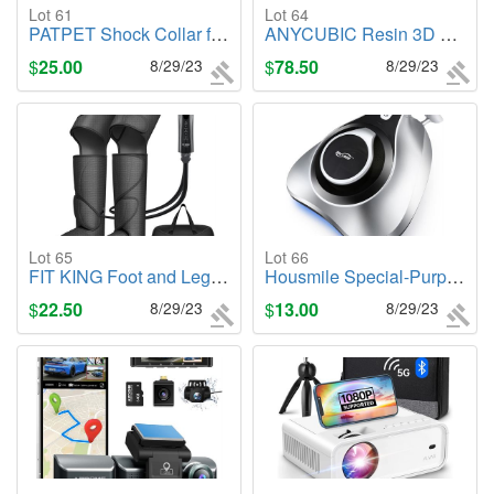
Lot 61
Lot 64
PATPET Shock Collar for Medium Large Dog
ANYCUBIC Resin 3D Printer, Photon Mono 4K 6.23" Monochrome UV LCD 3D Printer
$
25.00
8/29/23
$
78.50
8/29/23
Lot 65
Lot 66
FIT KING Foot and Leg Massager for Circulation and Relaxation
Housmile Special-Purpose Mattress Vacuum Cleaner
$
22.50
8/29/23
$
13.00
8/29/23