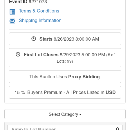
Event ID
9271073
Terms & Conditions
Shipping Information
Starts
8/26/2023 8:00:00 AM
First Lot Closes
8/29/2023 5:00:00 PM
(# of
Lots: 99)
This Auction Uses
Proxy Bidding
.
15 % Buyer's Premium - All Prices Listed in
USD
Select Category