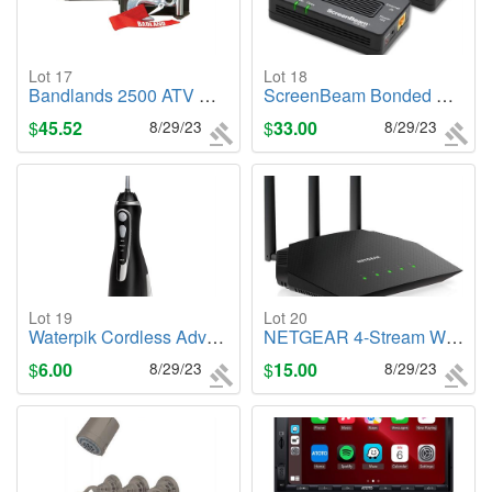
Lot 17
Lot 18
Bandlands 2500 ATV Utility
ScreenBeam Bonded MoCA 2.5 Network Adapter Starter Kit
$
45.52
8/29/23
$
33.00
8/29/23
Lot 19
Lot 20
Waterpik Cordless Advanced Water Flosser, WP-582
NETGEAR 4-Stream WiFi 6 Router (R6700AX)
$
6.00
8/29/23
$
15.00
8/29/23