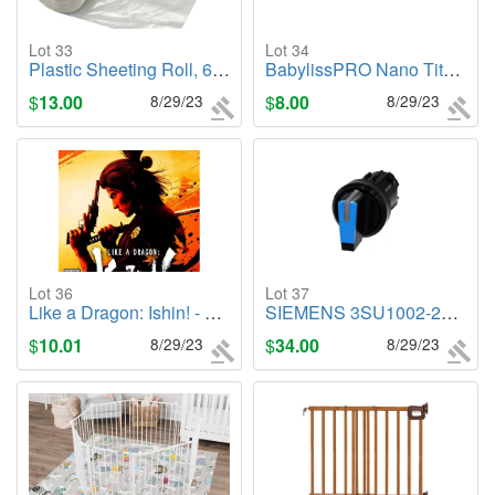
Lot 33
Lot 34
Plastic Sheeting Roll, 6" x 100"
BabylissPRO Nano Titanium Professional Curling Wand
$
13.00
8/29/23
$
8.00
8/29/23
Lot 36
Lot 37
Like a Dragon: Ishin! - PlayStation 4
SIEMENS 3SU1002-2BP50-0AA0 Selector Switches set of 33
$
10.01
8/29/23
$
34.00
8/29/23