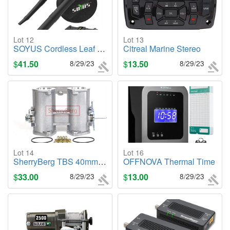
Lot 12
Lot 13
SOYUS Cordless Leaf Blower/Vacuum Kit
Citreal Marine Stereo
$
41.50
8/29/23
$
13.50
8/29/23
Lot 14
Lot 16
SherryBerg TBS 40mm DCOE Twin Throttle Body
OFFNOVA Thermal Time
$
33.00
8/29/23
$
13.00
8/29/23