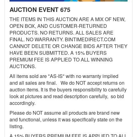
AUCTION EVENT 675
THE ITEMS IN THIS AUCTION ARE A MIX OF NEW,
OPEN BOX, AND CUSTOMER-RETURNED
PRODUCTS. NO RETURNS. ALL SALES ARE
FINAL. NO WARRANTY. BINTIMEDIRECT.COM
CANNOT DELETE OR CHANGE BIDS AFTER THEY
HAVE BEEN SUBMITTED. A 15% BUYERS
PREMIUM FEE IS APPLIED TO ALL WINNING
AUCTIONS.
All items sold are "AS-IS" with no warranty implied
and all sales are final. We do NOT accept returns on
auction items. It is the buyers responsibility to carefully
look at pictures and read description carefully, so bid
accordingly.
Please do NOT assume all products are brand new
and functional, unless it was specifically state on the
listing.
A 15% BUYERS PREMIUM FEE IS APPLIED TO ALL