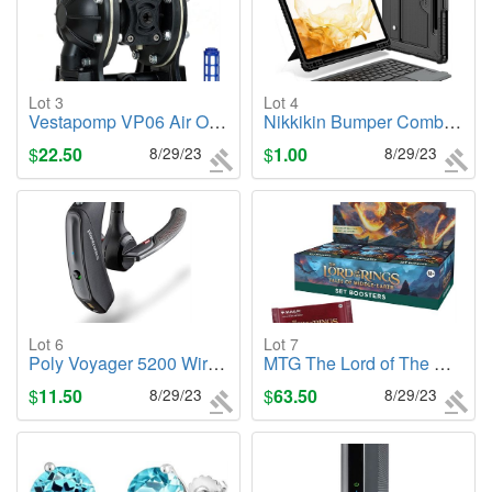
Lot 3
Lot 4
Vestapomp VP06 Air Operated Double Diaphragm Pump
Nikkikin Bumper Combo Keyboard Case, Samsung Tab S8+, S8+5G, S7
$
22.50
8/29/23
$
1.00
8/29/23
Lot 6
Lot 7
Poly Voyager 5200 Wireless Headset
MTG The Lord of The Rings: Tales of Middle-Earth Booster Box
$
11.50
8/29/23
$
63.50
8/29/23