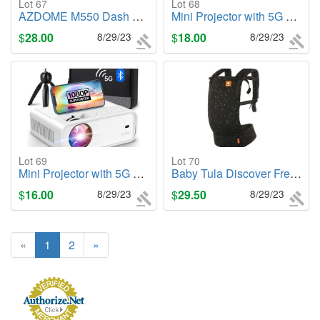
Lot 67
Lot 68
AZDOME M550 Dash Cam 3 Channel, Built in WiFi/GPS, Front/Inside/Rear Camera
Mini Projector with 5G WiFi and Bluetooth
$
28.00
8/29/23
$
18.00
8/29/23
Lot 69
Lot 70
Mini Projector with 5G WiFi and Bluetooth
Baby Tula Discover Free-to-Grow Baby Carrier
$
16.00
8/29/23
$
29.50
8/29/23
«
1
2
»