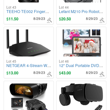
Lot 43
Lot 44
TEEHO TE002 Fingerprint Door Lock - Keyless Entry Door Lock with Keypad
Lefant M210 Pro Robot Vacuum Cleaner,M210P
$
11.50
8/29/23
$
20.50
8/29/23
Lot 45
Lot 46
NETGEAR 4-Stream WiFi 6 Router (R6700AX)
12" Dual Portable DVD Player for Car with 1080P HDMI Input
$
13.00
8/29/23
$
43.00
8/29/23